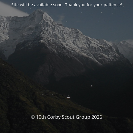
Site will be available soon. Thank you for your patience!
© 10th Corby Scout Group 2026