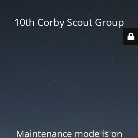
10th Corby Scout Group
Maintenance mode is on